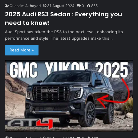
Ouassim Akhayad
31 August 2024
0
855
2025 Audi RS3 Sedan : Everything you
need to know!
Audi Sport has taken the RS3 to the next level, enhancing its
performance and style. The latest upgrades make this…
Read More »