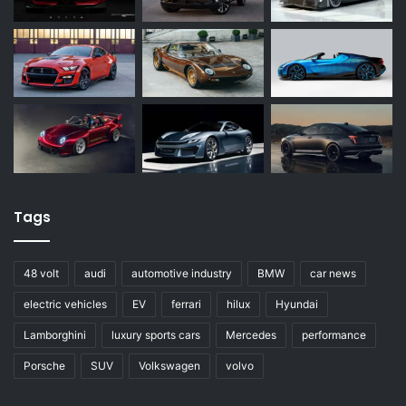
Tags
48 volt
audi
automotive industry
BMW
car news
electric vehicles
EV
ferrari
hilux
Hyundai
Lamborghini
luxury sports cars
Mercedes
performance
Porsche
SUV
Volkswagen
volvo