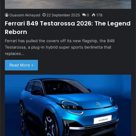
Ouassim Akhayad
22 September 2025
0
178
Ferrari 849 Testarossa 2026: The Legend
Reborn
Ferrari has pulled the covers off its new flagship, the 849
Testarossa, a plug-in hybrid super sports berlinetta that
replaces…
Read More »