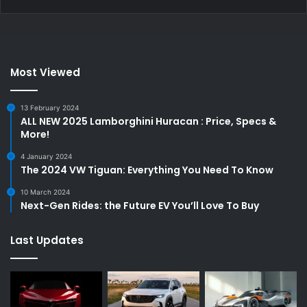
Most Viewed
13 February 2024
ALL NEW 2025 Lamborghini Huracan : Price, Specs &
More!
4 January 2024
The 2024 VW Tiguan: Everything You Need To Know
10 March 2024
Next-Gen Rides: the Future EV You’ll Love To Buy
Last Updates