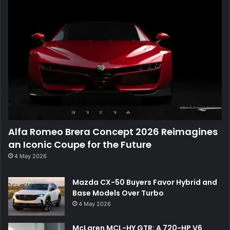
Alfa Romeo Brera Concept 2026 Reimagines
an Iconic Coupe for the Future
4 May 2026
Mazda CX-50 Buyers Favor Hybrid and
Base Models Over Turbo
4 May 2026
McLaren MCL-HY GTR: A 720-HP V6