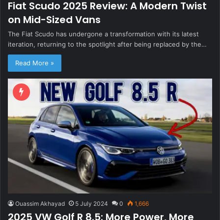
Fiat Scudo 2025 Review: A Modern Twist
on Mid-Sized Vans
The Fiat Scudo has undergone a transformation with its latest
iteration, returning to the spotlight after being replaced by the…
Read More »
Ouassim Akhayad
5 July 2024
0
1,666
2025 VW Golf R 8.5: More Power, More