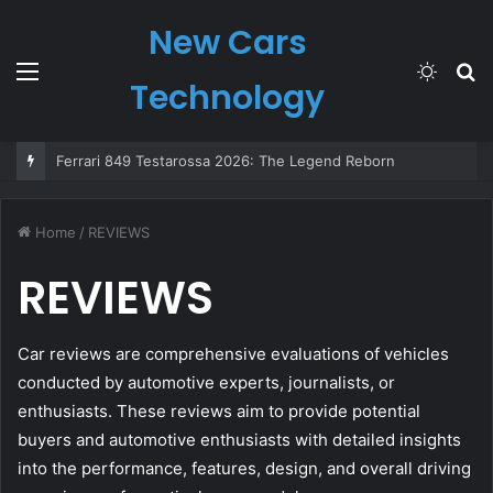
New Cars
Menu
Switch
S
Technology
skin
fo
Ferrari 849 Testarossa 2026: The Legend Reborn
Home
/
REVIEWS
REVIEWS
Car reviews are comprehensive evaluations of vehicles
conducted by automotive experts, journalists, or
enthusiasts. These reviews aim to provide potential
buyers and automotive enthusiasts with detailed insights
into the performance, features, design, and overall driving