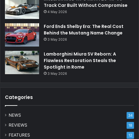
Track Car Built Without Compromise
4 May 2026
Ford Ends Shelby Era: The Real Cost
Behind the Mustang Name Change
3 May 2026
Lamborghini Miura SV Reborn: A
Flawless Restoration Steals the
Spotlight in Rome
3 May 2026
Categories
NEWS
34
REVIEWS
18
FEATURES
12