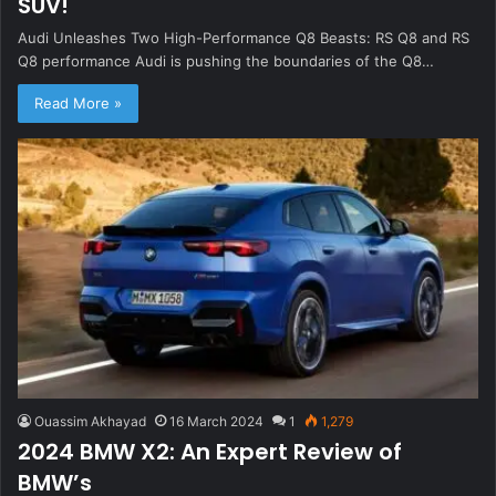
SUV!
Audi Unleashes Two High-Performance Q8 Beasts: RS Q8 and RS
Q8 performance Audi is pushing the boundaries of the Q8…
Read More »
Ouassim Akhayad
16 March 2024
1
1,279
2024 BMW X2: An Expert Review of
BMW’s