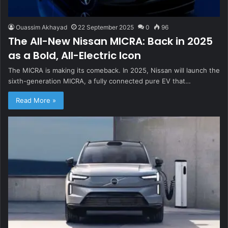
Ouassim Akhayad
22 September 2025
0
96
The All-New Nissan MICRA: Back in 2025
as a Bold, All-Electric Icon
The MICRA is making its comeback. In 2025, Nissan will launch the
sixth-generation MICRA, a fully connected pure EV that…
Read More »