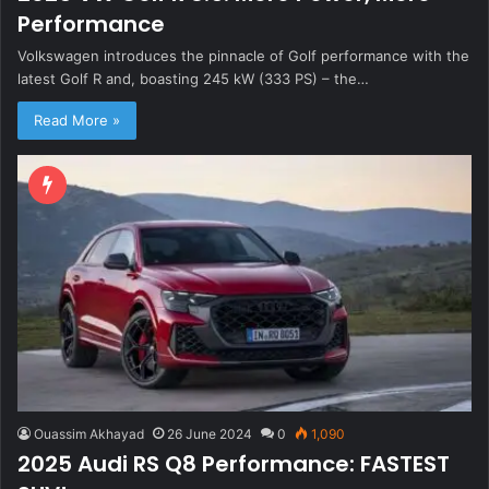
Performance
Volkswagen introduces the pinnacle of Golf performance with the
latest Golf R and, boasting 245 kW (333 PS) – the…
Read More »
Ouassim Akhayad
26 June 2024
0
1,090
2025 Audi RS Q8 Performance: FASTEST