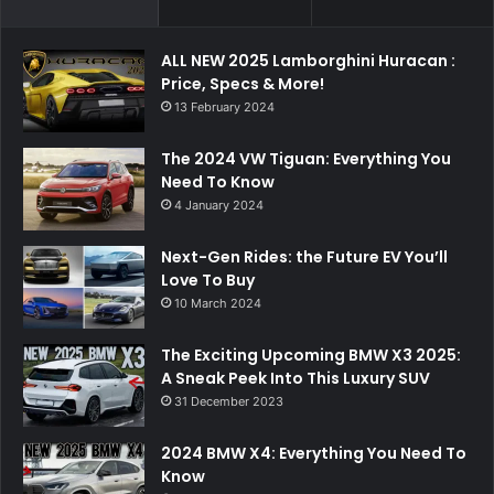
ALL NEW 2025 Lamborghini Huracan :
Price, Specs & More!
13 February 2024
The 2024 VW Tiguan: Everything You
Need To Know
4 January 2024
Next-Gen Rides: the Future EV You’ll
Love To Buy
10 March 2024
The Exciting Upcoming BMW X3 2025:
A Sneak Peek Into This Luxury SUV
31 December 2023
2024 BMW X4: Everything You Need To
Know