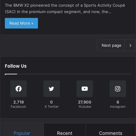
The BMW X2 pioneered the concept of a Sports Activity Coupé
(SAC) in the premium compact segment, and now, the…
Read More »
Next page
Follow Us
2,719
0
27,900
6
Facebook
X Twitter
Youtube
Instagram
Popular
Recent
Comments