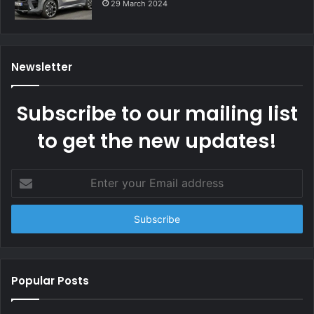
29 March 2024
Newsletter
Subscribe to our mailing list
to get the new updates!
Enter
your
Email
address
Popular Posts