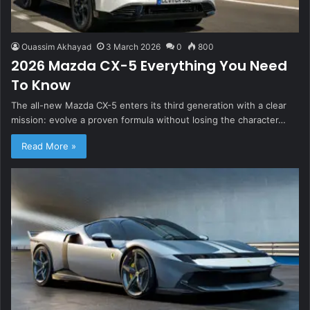
Ouassim Akhayad
3 March 2026
0
800
2026 Mazda CX-5 Everything You Need
To Know
The all-new Mazda CX-5 enters its third generation with a clear
mission: evolve a proven formula without losing the character…
Read More »