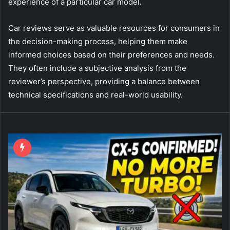
experience of a particular car model.
Car reviews serve as valuable resources for consumers in
the decision-making process, helping them make
informed choices based on their preferences and needs.
They often include a subjective analysis from the
reviewer’s perspective, providing a balance between
technical specifications and real-world usability.