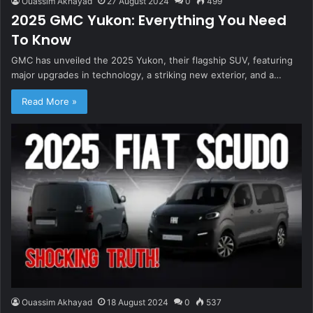
Ouassim Akhayad
27 August 2024
0
499
2025 GMC Yukon: Everything You Need
To Know
GMC has unveiled the 2025 Yukon, their flagship SUV, featuring
major upgrades in technology, a striking new exterior, and a…
Read More »
Ouassim Akhayad
18 August 2024
0
537