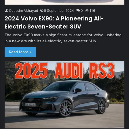
Ouassim Akhayad
5 September 2024
0
116
2024 Volvo EX90: A Pioneering All-
Electric Seven-Seater SUV
The Volvo EX90 marks a significant milestone for Volvo, ushering
in a new era with its all-electric, seven-seater SUV.
Read More »