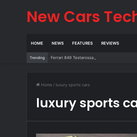
New Cars Tec
HOME
NEWS
FEATURES
REVIEWS
Ferrari 849 Testarossa 2026: The Legend Re
Trending
Home
/
luxury sports cars
luxury sports c