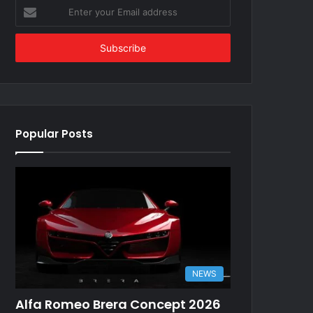
Enter
your
Email
address
Popular Posts
NEWS
Alfa Romeo Brera Concept 2026