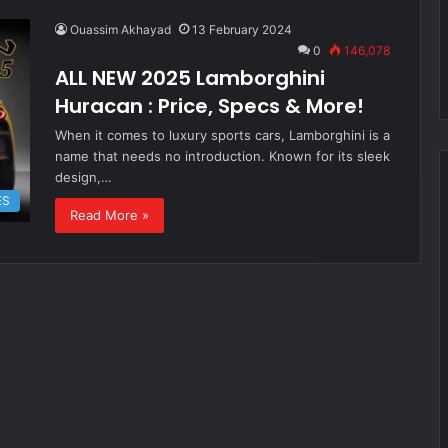
Ouassim Akhayad
13 February 2024
0
146,078
ALL NEW 2025 Lamborghini
Huracan : Price, Specs & More!
When it comes to luxury sports cars, Lamborghini is a
name that needs no introduction. Known for its sleek
design,…
ES
Read More »