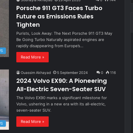
Porsche 911 GT3 Faces Turbo
Future as Emissions Rules
Tighten
Purists, Look Away: The Next Porsche 911 GT3 May
Be Going Turbo Naturally aspirated engines are
rapidly disappearing from Europe’s…
WS
Read More »
Ouassim Akhayad
5 September 2024
0
116
2024 Volvo EX90: A Pioneering
All-Electric Seven-Seater SUV
The Volvo EX90 marks a significant milestone for
Volvo, ushering in a new era with its all-electric,
seven-seater SUV.
Read More »
WS