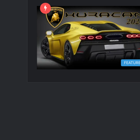
FEATUR