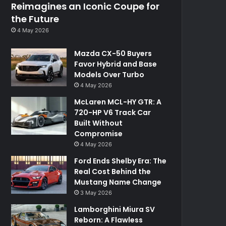
Reimagines an Iconic Coupe for
the Future
4 May 2026
Mazda CX-50 Buyers
Favor Hybrid and Base
Models Over Turbo
4 May 2026
McLaren MCL-HY GTR: A
720-HP V6 Track Car
Built Without
Compromise
4 May 2026
Ford Ends Shelby Era: The
Real Cost Behind the
Mustang Name Change
3 May 2026
Lamborghini Miura SV
Reborn: A Flawless