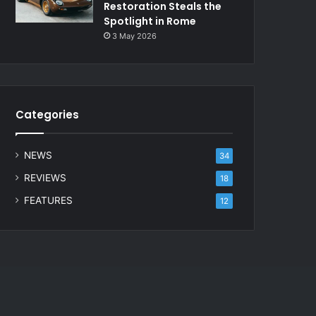
Restoration Steals the
Spotlight in Rome
3 May 2026
Categories
NEWS
34
REVIEWS
18
FEATURES
12