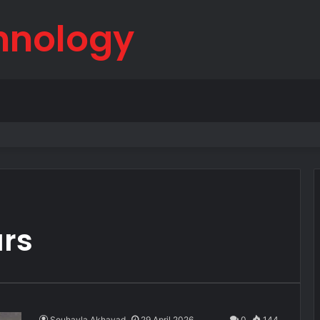
hnology
born
ars
Souhayla Akhayad
29 April 2026
0
144