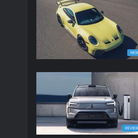
NE
REVIE