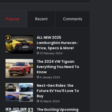
Popular
Recent
Comments
ALL NEW 2025
Lamborghini Huracan :
Price, Specs & More!
13 February 2024
The 2024 VW Tiguan:
Everything You Need To
Know
4 January 2024
Next-Gen Rides: the
Future EV You’ll Love To
Buy
10 March 2024
The Exciting Upcoming