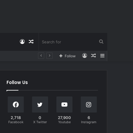
Log
Random
Search
Log
Random
Sidebar
Follow
In
Article
for
In
Article
Follow Us
2,718
0
27,900
6
Facebook
X Twitter
Youtube
Instagram