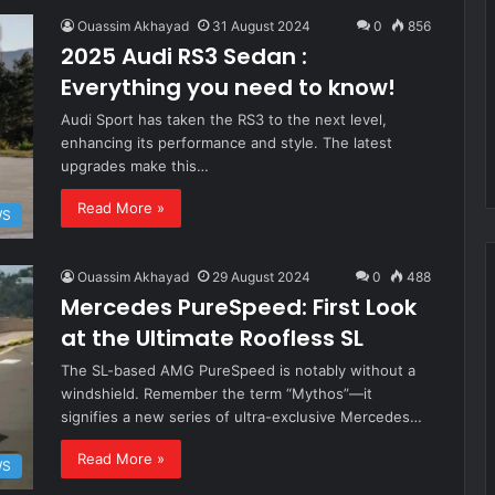
Ouassim Akhayad
31 August 2024
0
856
2025 Audi RS3 Sedan :
Everything you need to know!
Audi Sport has taken the RS3 to the next level,
enhancing its performance and style. The latest
upgrades make this…
Read More »
WS
Ouassim Akhayad
29 August 2024
0
488
Mercedes PureSpeed: First Look
at the Ultimate Roofless SL
The SL-based AMG PureSpeed is notably without a
windshield. Remember the term “Mythos”—it
signifies a new series of ultra-exclusive Mercedes…
Read More »
WS