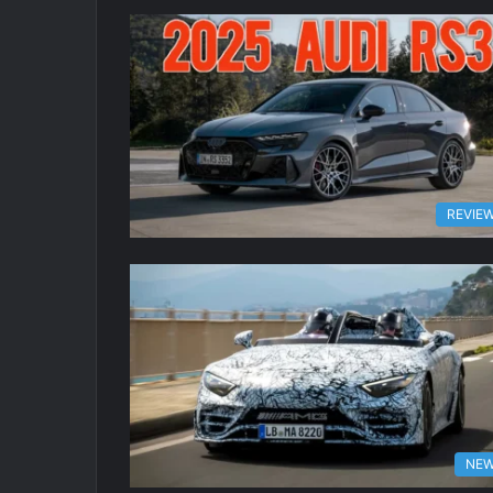
REVIE
NE