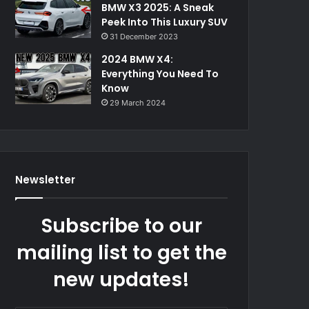
BMW X3 2025: A Sneak
Peek Into This Luxury SUV
31 December 2023
2024 BMW X4:
Everything You Need To
Know
29 March 2024
Newsletter
Subscribe to our
mailing list to get the
new updates!