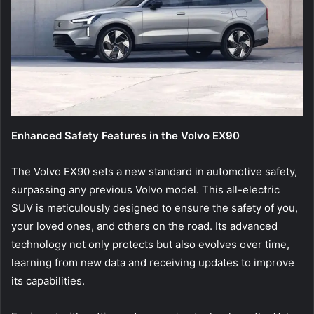
Enhanced Safety Features in the Volvo EX90
The Volvo EX90 sets a new standard in automotive safety,
surpassing any previous Volvo model. This all-electric
SUV is meticulously designed to ensure the safety of you,
your loved ones, and others on the road. Its advanced
technology not only protects but also evolves over time,
learning from new data and receiving updates to improve
its capabilities.