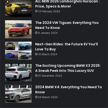
ALL NEW 2025 Lamborghini Huracan :
Price, Specs & More!
13 February 2024
The 2024 VW Tiguan: Everything You
Need To Know
4 January 2024
Next-Gen Rides: the Future EV You’ll
Love To Buy
10 March 2024
The Exciting Upcoming BMW X3 2025:
A Sneak Peek Into This Luxury SUV
31 December 2023
2024 BMW X4: Everything You Need To
Know
29 March 2024