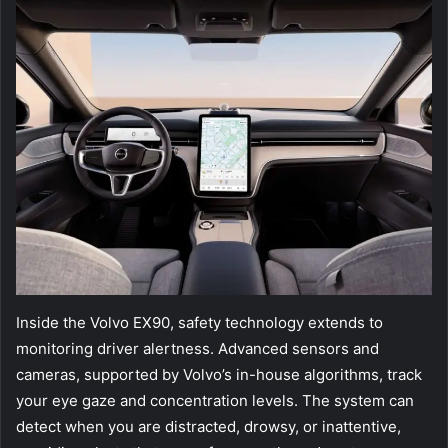
Inside the Volvo EX90, safety technology extends to
monitoring driver alertness. Advanced sensors and
cameras, supported by Volvo’s in-house algorithms, track
your eye gaze and concentration levels. The system can
detect when you are distracted, drowsy, or inattentive,