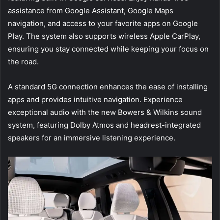
assistance from Google Assistant, Google Maps
navigation, and access to your favorite apps on Google
Play. The system also supports wireless Apple CarPlay,
ensuring you stay connected while keeping your focus on
the road.
A standard 5G connection enhances the ease of installing
apps and provides intuitive navigation. Experience
exceptional audio with the new Bowers & Wilkins sound
system, featuring Dolby Atmos and headrest-integrated
speakers for an immersive listening experience.