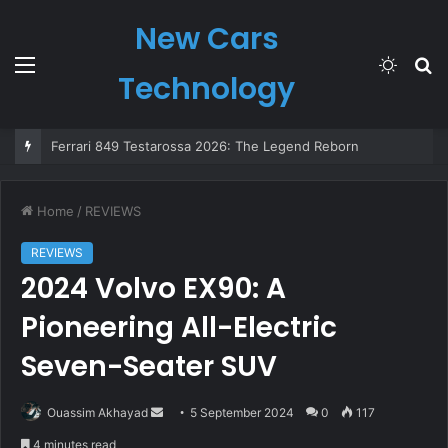
New Cars
Menu
Switch
S
Technology
skin
fo
The All-New Nissan MICRA: Back in 2025 as a Bold, All-Electric Icon
Home
/
REVIEWS
REVIEWS
2024 Volvo EX90: A
Pioneering All-Electric
Seven-Seater SUV
Send
Ouassim Akhayad
5 September 2024
0
117
an
4 minutes read