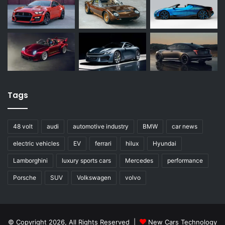
Tags
48 volt
audi
automotive industry
BMW
car news
electric vehicles
EV
ferrari
hilux
Hyundai
Lamborghini
luxury sports cars
Mercedes
performance
Porsche
SUV
Volkswagen
volvo
© Copyright 2026, All Rights Reserved |
New Cars Technology