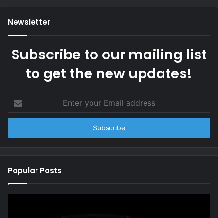
Newsletter
Subscribe to our mailing list
to get the new updates!
Enter
your
Email
address
Popular Posts