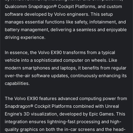
Qualcomm Snapdragon® Cockpit Platforms, and custom
software developed by Volvo engineers. This setup
manages essential functions like safety, infotainment, and
battery management, delivering a seamless and enjoyable
driving experience.
In essence, the Volvo EX90 transforms from a typical
vehicle into a sophisticated computer on wheels. Like
modern smartphones and laptops, it benefits from regular
over-the-air software updates, continuously enhancing its
capabilities.
The Volvo EX90 features advanced computing power from
Snapdragon® Cockpit Platforms combined with Unreal
Engine’s 3D visualization, developed by Epic Games. This
integration ensures lightning-fast processing and high-
quality graphics on both the in-car screens and the head-