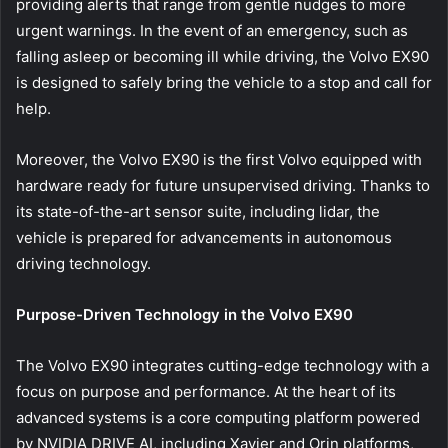
providing alerts that range from gentle nudges to more
urgent warnings. In the event of an emergency, such as
falling asleep or becoming ill while driving, the Volvo EX90
is designed to safely bring the vehicle to a stop and call for
help.
Moreover, the Volvo EX90 is the first Volvo equipped with
hardware ready for future unsupervised driving. Thanks to
its state-of-the-art sensor suite, including lidar, the
vehicle is prepared for advancements in autonomous
driving technology.
Purpose-Driven Technology in the Volvo EX90
The Volvo EX90 integrates cutting-edge technology with a
focus on purpose and performance. At the heart of its
advanced systems is a core computing platform powered
by NVIDIA DRIVE AI, including Xavier and Orin platforms,