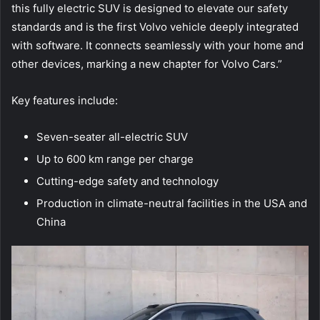
this fully electric SUV is designed to elevate our safety
standards and is the first Volvo vehicle deeply integrated
with software. It connects seamlessly with your home and
other devices, marking a new chapter for Volvo Cars.”
Key features include:
Seven-seater all-electric SUV
Up to 600 km range per charge
Cutting-edge safety and technology
Production in climate-neutral facilities in the USA and
China