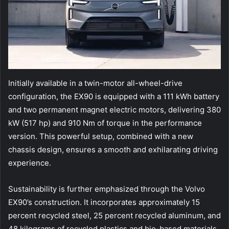
Initially available in a twin-motor all-wheel-drive
configuration, the EX90 is equipped with a 111 kWh battery
and two permanent magnet electric motors, delivering 380
kW (517 hp) and 910 Nm of torque in the performance
version. This powerful setup, combined with a new
chassis design, ensures a smooth and exhilarating driving
experience.
Sustainability is further emphasized through the Volvo
EX90’s construction. It incorporates approximately 15
percent recycled steel, 25 percent recycled aluminum, and
48 kilograms of recycled plastics and bio-based materials.