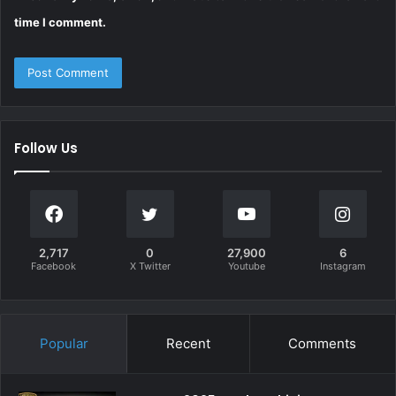
time I comment.
Follow Us
2,717
0
27,900
6
Facebook
X Twitter
Youtube
Instagram
Popular
Recent
Comments