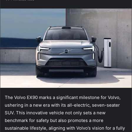
email
The Volvo EX90 marks a significant milestone for Volvo,
ushering in a new era with its all-electric, seven-seater
SUV. This innovative vehicle not only sets a new
benchmark for safety but also promotes a more
sustainable lifestyle, aligning with Volvo’s vision for a fully