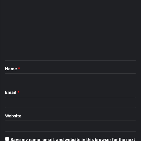
C
o
m
m
e
n
t
Name
*
*
Email
*
Website
Save my name, email, and website in this browser for the next