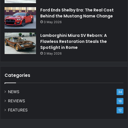
Ford Ends Shelby Era: The Real Cost
Behind the Mustang Name Change
3 May 2026
Lamborghini Miura SV Reborn: A
Flawless Restoration Steals the
Spotlight in Rome
3 May 2026
Categories
NEWS
34
REVIEWS
18
FEATURES
12