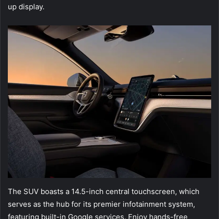
up display.
The SUV boasts a 14.5-inch central touchscreen, which
serves as the hub for its premier infotainment system,
featuring built-in Google services. Enjoy hands-free