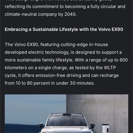
reflecting its commitment to becoming a fully circular and
climate-neutral company by 2040.
Embracing a Sustainable Lifestyle with the Volvo EX90
The Volvo EX90, featuring cutting-edge in-house
developed electric technology, is designed to support a
more sustainable family lifestyle. With a range of up to 600
kilometers on a single charge, as tested by the WLTP
cycle, it offers emission-free driving and can recharge
from 10 to 80 percent in under 30 minutes.