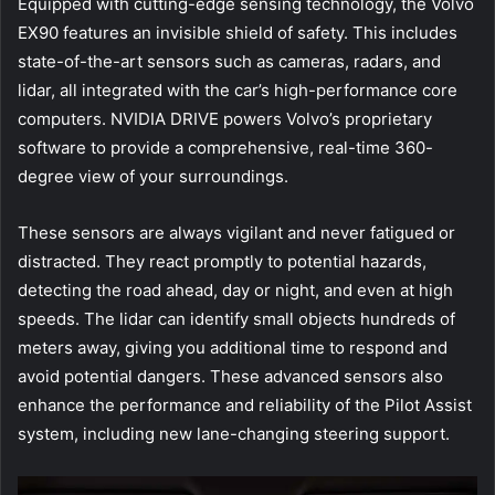
Equipped with cutting-edge sensing technology, the Volvo
EX90 features an invisible shield of safety. This includes
state-of-the-art sensors such as cameras, radars, and
lidar, all integrated with the car’s high-performance core
computers. NVIDIA DRIVE powers Volvo’s proprietary
software to provide a comprehensive, real-time 360-
degree view of your surroundings.
These sensors are always vigilant and never fatigued or
distracted. They react promptly to potential hazards,
detecting the road ahead, day or night, and even at high
speeds. The lidar can identify small objects hundreds of
meters away, giving you additional time to respond and
avoid potential dangers. These advanced sensors also
enhance the performance and reliability of the Pilot Assist
system, including new lane-changing steering support.