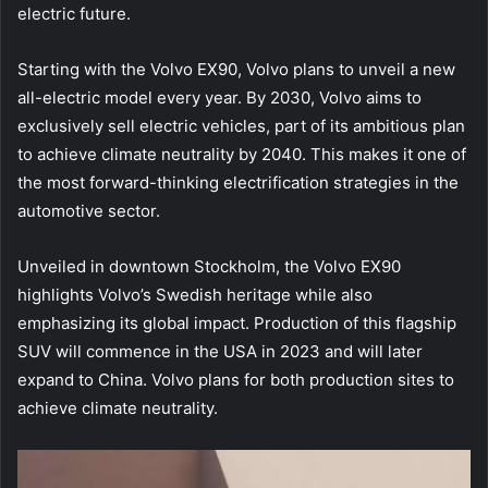
electric future.
Starting with the Volvo EX90, Volvo plans to unveil a new
all-electric model every year. By 2030, Volvo aims to
exclusively sell electric vehicles, part of its ambitious plan
to achieve climate neutrality by 2040. This makes it one of
the most forward-thinking electrification strategies in the
automotive sector.
Unveiled in downtown Stockholm, the Volvo EX90
highlights Volvo’s Swedish heritage while also
emphasizing its global impact. Production of this flagship
SUV will commence in the USA in 2023 and will later
expand to China. Volvo plans for both production sites to
achieve climate neutrality.