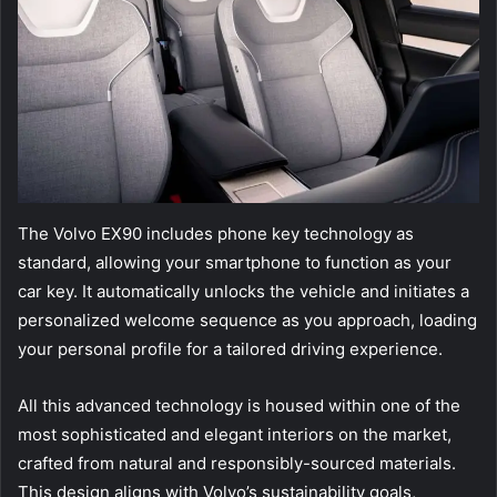
The Volvo EX90 includes phone key technology as
standard, allowing your smartphone to function as your
car key. It automatically unlocks the vehicle and initiates a
personalized welcome sequence as you approach, loading
your personal profile for a tailored driving experience.
All this advanced technology is housed within one of the
most sophisticated and elegant interiors on the market,
crafted from natural and responsibly-sourced materials.
This design aligns with Volvo’s sustainability goals,