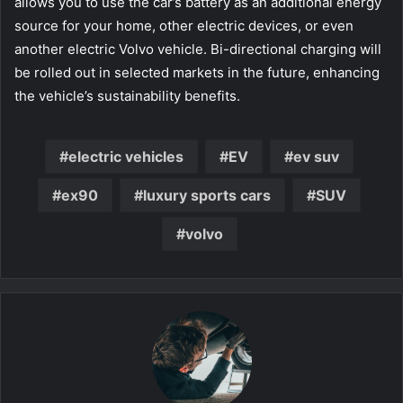
allows you to use the car’s battery as an additional energy
source for your home, other electric devices, or even
another electric Volvo vehicle. Bi-directional charging will
be rolled out in selected markets in the future, enhancing
the vehicle’s sustainability benefits.
electric vehicles
EV
ev suv
ex90
luxury sports cars
SUV
volvo