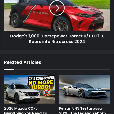
Dodge's 1,000-Horsepower Hornet R/T FC1-X
Roars into Nitrocross 2024
Related Articles
2026 Mazda CX-5
Ferrari 849 Testarossa
Everything You Need To
2026: The Legend Reborn