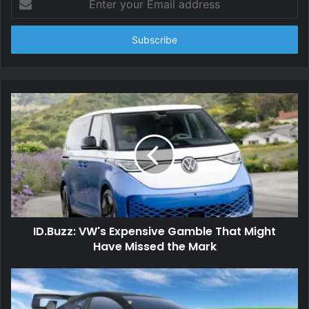
your
Email
address
ID.Buzz: VW's Expensive Gamble That Might
Have Missed the Mark