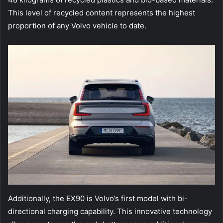
This level of recycled content represents the highest
proportion of any Volvo vehicle to date.
Additionally, the EX90 is Volvo’s first model with bi-
directional charging capability. This innovative technology