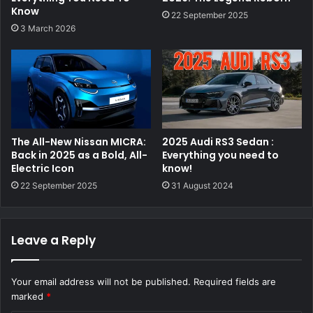
Know
22 September 2025
3 March 2026
The All-New Nissan MICRA:
2025 Audi RS3 Sedan :
Back in 2025 as a Bold, All-
Everything you need to
Electric Icon
know!
22 September 2025
31 August 2024
Leave a Reply
Your email address will not be published.
Required fields are
marked
*