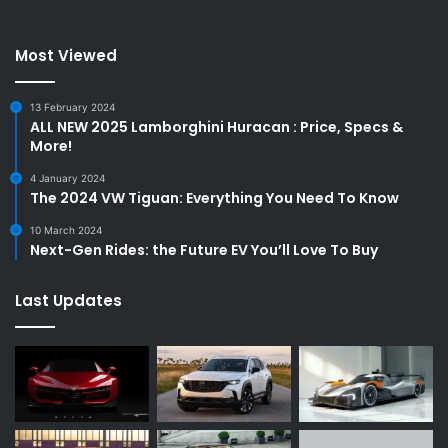
Most Viewed
13 February 2024
ALL NEW 2025 Lamborghini Huracan : Price, Specs &
More!
4 January 2024
The 2024 VW Tiguan: Everything You Need To Know
10 March 2024
Next-Gen Rides: the Future EV You’ll Love To Buy
Last Updates