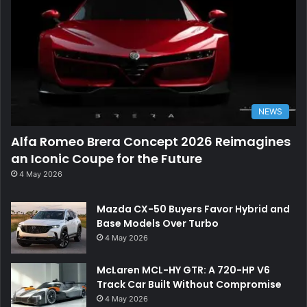
NEWS
Alfa Romeo Brera Concept 2026 Reimagines
an Iconic Coupe for the Future
4 May 2026
Mazda CX-50 Buyers Favor Hybrid and
Base Models Over Turbo
4 May 2026
McLaren MCL-HY GTR: A 720-HP V6
Track Car Built Without Compromise
4 May 2026