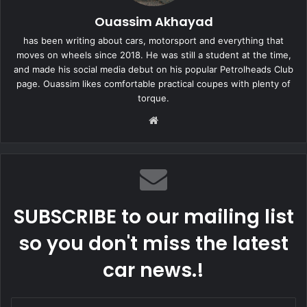
Ouassim Akhayad
has been writing about cars, motorsport and everything that
moves on wheels since 2018. He was still a student at the time,
and made his social media debut on his popular Petrolheads Club
page. Ouassim likes comfortable practical coupes with plenty of
torque.
Website
SUBSCRIBE to our mailing list
so you don't miss the latest
car news.!
Enter