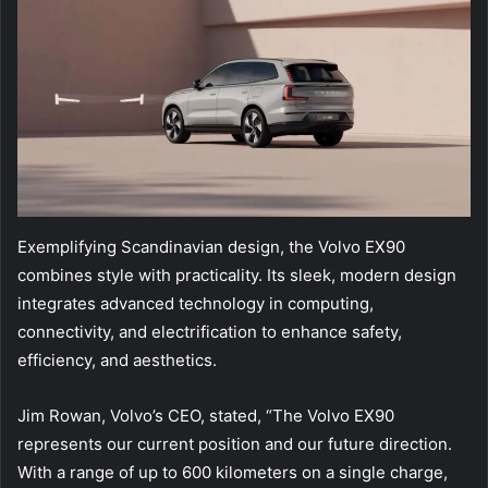
Exemplifying Scandinavian design, the Volvo EX90
combines style with practicality. Its sleek, modern design
integrates advanced technology in computing,
connectivity, and electrification to enhance safety,
efficiency, and aesthetics.
Jim Rowan, Volvo’s CEO, stated, “The Volvo EX90
represents our current position and our future direction.
With a range of up to 600 kilometers on a single charge,