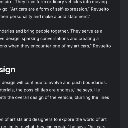
 inspire. They transform ordinary vehicles into moving
y go. “Art cars are a form of self-expression,” Revuelto
their personality and make a bold statement.”
ndaries and bring people together. They serve as a
ve design, sparking conversations and creating a
tions when they encounter one of my art cars,” Revuelto
sign
ar design will continue to evolve and push boundaries.
ials, the possibilities are endless,” he says. He
h the overall design of the vehicle, blurring the lines
n of artists and designers to explore the world of art
no limits to what they can create,” he says. “Art cars