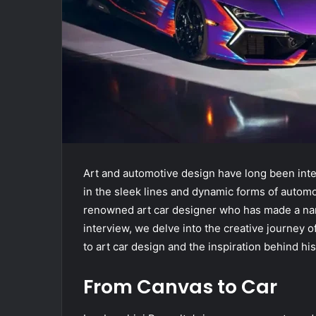
Art and automotive design have long been inter
in the sleek lines and dynamic forms of automo
renowned art car designer who has made a name 
interview, we delve into the creative journey 
to art car design and the inspiration behind his
From Canvas to Car