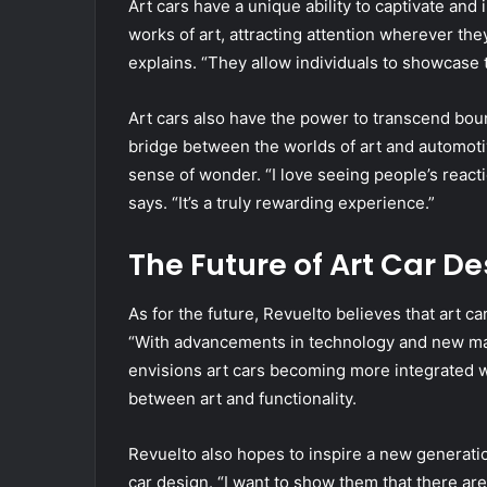
Art cars have a unique ability to captivate and
works of art, attracting attention wherever the
explains. “They allow individuals to showcase 
Art cars also have the power to transcend bou
bridge between the worlds of art and automoti
sense of wonder. “I love seeing people’s reac
says. “It’s a truly rewarding experience.”
The Future of Art Car De
As for the future, Revuelto believes that art c
“With advancements in technology and new mater
envisions art cars becoming more integrated wit
between art and functionality.
Revuelto also hopes to inspire a new generatio
car design. “I want to show them that there are 