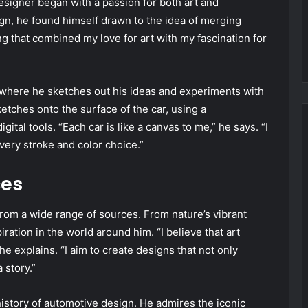
esigner began with a passion for both art and
gn, he found himself drawn to the idea of merging
g that combined my love for art with my fascination for
, where he sketches out his ideas and experiments with
etches onto the surface of the car, using a
tal tools. “Each car is like a canvas to me,” he says. “I
 every stroke and color choice.”
ces
from a wide range of sources. From nature’s vibrant
ration in the world around him. “I believe that art
 explains. “I aim to create designs that not only
 story.”
history of automotive design. He admires the iconic