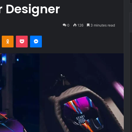
r Designer
0
126
3 minutes read
VKontakte
Odnoklassniki
Pocket
Messenger