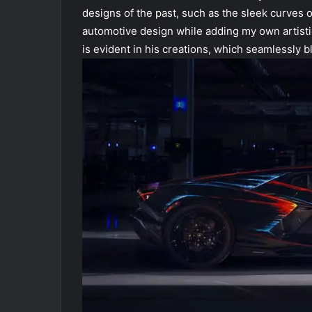
designs of the past, such as the sleek curves o
automotive design while adding my own artistic
is evident in his creations, which seamlessly 