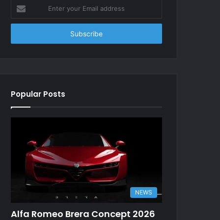
Enter
your
Email
address
Popular Posts
NEWS
Alfa Romeo Brera Concept 2026