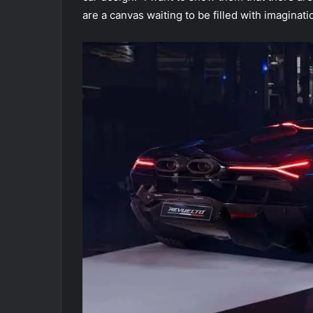
are a canvas waiting to be filled with imaginatio