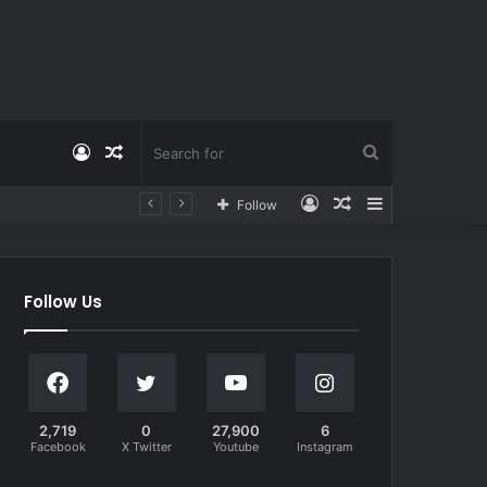
Log
Random
Search
Log
Random
Sidebar
Follow
In
Article
for
In
Article
Follow Us
2,719
0
27,900
6
Facebook
X Twitter
Youtube
Instagram