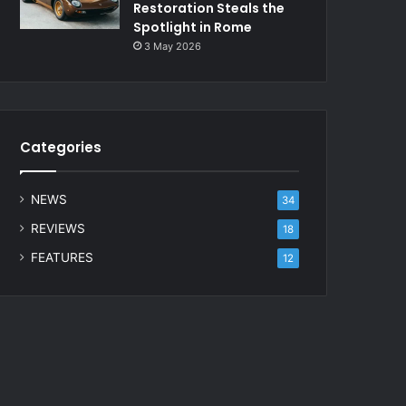
Restoration Steals the
Spotlight in Rome
3 May 2026
Categories
NEWS
34
REVIEWS
18
FEATURES
12