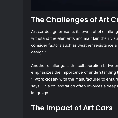
The Challenges of Art C
Art car design presents its own set of challeng
withstand the elements and maintain their visua
consider factors such as weather resistance and
design.”
Another challenge is the collaboration between
emphasizes the importance of understanding the
“I work closely with the manufacturer to ensure
says. This collaboration often involves a deep
language.
The Impact of Art Cars