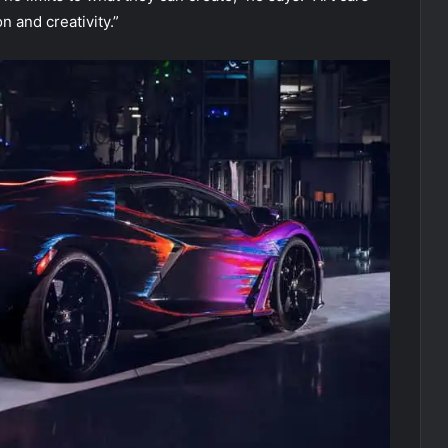
n and creativity.”