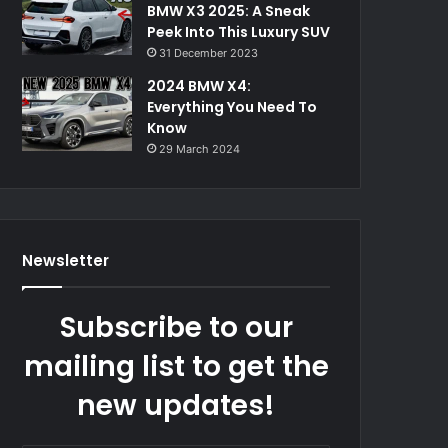
BMW X3 2025: A Sneak
Peek Into This Luxury SUV
31 December 2023
2024 BMW X4:
Everything You Need To
Know
29 March 2024
Newsletter
Subscribe to our
mailing list to get the
new updates!