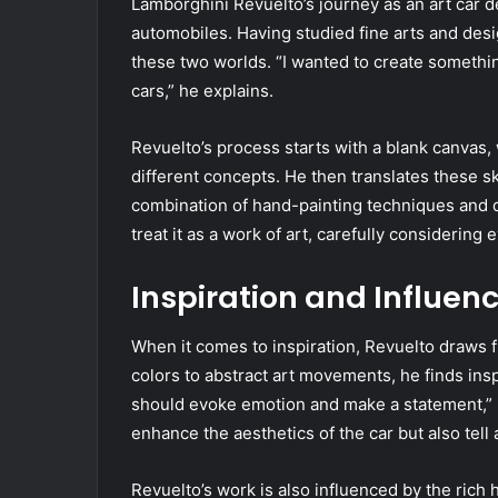
Lamborghini Revuelto’s journey as an art car d
automobiles. Having studied fine arts and desi
these two worlds. “I wanted to create somethin
cars,” he explains.
Revuelto’s process starts with a blank canvas
different concepts. He then translates these sk
combination of hand-painting techniques and digi
treat it as a work of art, carefully considering
Inspiration and Influen
When it comes to inspiration, Revuelto draws 
colors to abstract art movements, he finds inspi
should evoke emotion and make a statement,” he
enhance the aesthetics of the car but also tell a
Revuelto’s work is also influenced by the rich 