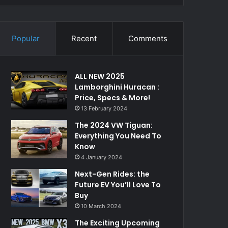
Popular
Recent
Comments
ALL NEW 2025
Lamborghini Huracan :
Price, Specs & More!
13 February 2024
The 2024 VW Tiguan:
Everything You Need To
Know
4 January 2024
Next-Gen Rides: the
Future EV You’ll Love To
Buy
10 March 2024
The Exciting Upcoming