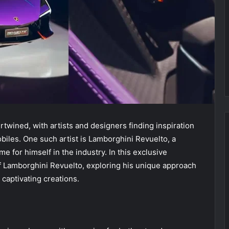
twined, with artists and designers finding inspiration
biles. One such artist is Lamborghini Revuelto, a
for himself in the industry. In this exclusive
of Lamborghini Revuelto, exploring his unique approach
 captivating creations.