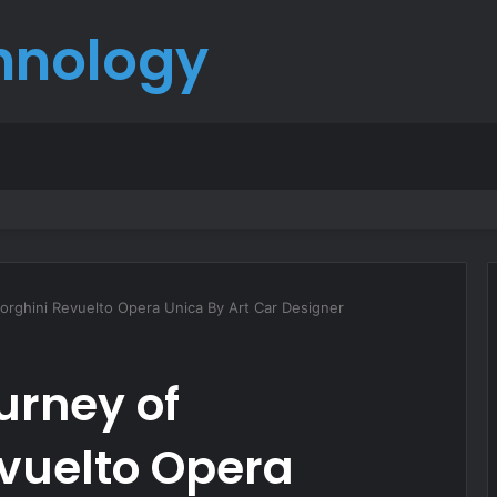
hnology
born
orghini Revuelto Opera Unica By Art Car Designer
urney of
vuelto Opera