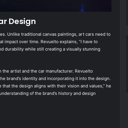
ar Design
es. Unlike traditional canvas paintings, art cars need to
l impact over time. Revuelto explains, “I have to
 durability while still creating a visually stunning
 the artist and the car manufacturer. Revuelto
 brand’s identity and incorporating it into the design.
 that the design aligns with their vision and values,” he
 understanding of the brand’s history and design