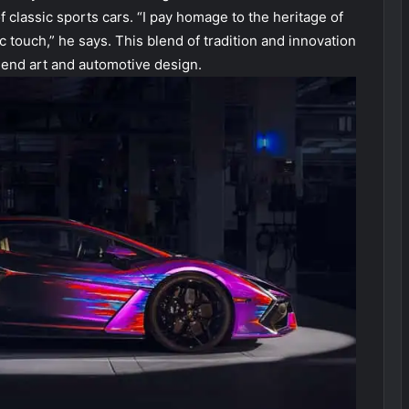
f classic sports cars. “I pay homage to the heritage of
 touch,” he says. This blend of tradition and innovation
blend art and automotive design.