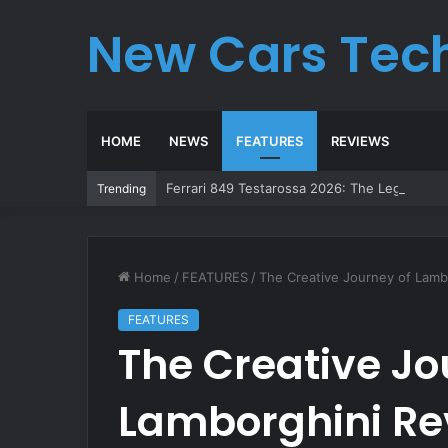
New Cars Tec
HOME
NEWS
FEATURES
REVIEWS
Ferrari 849 Testarossa 2026: The Legend Re
Trending
Home
/
FEATURES
/
The Creative Journey of Lamb
FEATURES
The Creative Jo
Lamborghini Re