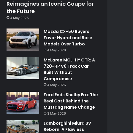
Reimagines an Iconic Coupe for
the Future
4 May 2026
Mazda CX-50 Buyers
Favor Hybrid and Base
Models Over Turbo
4 May 2026
McLaren MCL-HY GTR: A
720-HP V6 Track Car
Built Without
Compromise
4 May 2026
Ford Ends Shelby Era: The
Real Cost Behind the
Mustang Name Change
3 May 2026
Lamborghini Miura SV
Reborn: A Flawless