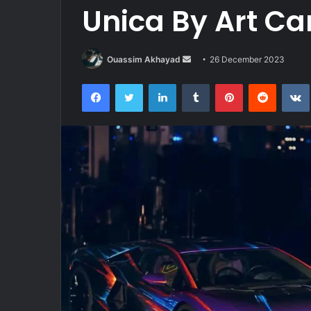
Unica By Art Ca
Send
Ouassim Akhayad
26 December 2023
an
Facebook
Twitter
LinkedIn
Tumblr
Pinterest
Reddit
email