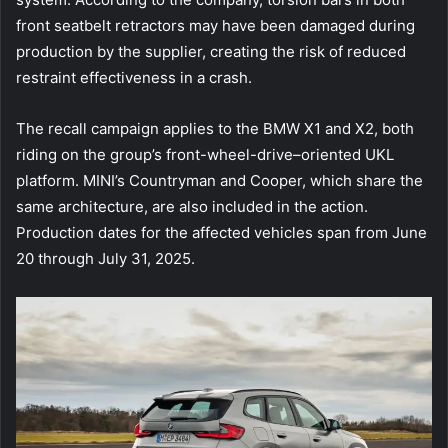
front seatbelt retractors may have been damaged during
production by the supplier, creating the risk of reduced
restraint effectiveness in a crash.
The recall campaign applies to the BMW X1 and X2, both
riding on the group’s front-wheel-drive–oriented UKL
platform. MINI’s Countryman and Cooper, which share the
same architecture, are also included in the action.
Production dates for the affected vehicles span from June
20 through July 31, 2025.