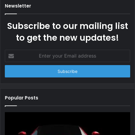
Newsletter
Subscribe to our mailing list
to get the new updates!
Enter
your
Email
address
Popular Posts