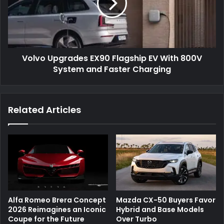
Volvo Upgrades EX90 Flagship EV With 800V
System and Faster Charging
Related Articles
Alfa Romeo Brera Concept
Mazda CX-50 Buyers Favor
2026 Reimagines an Iconic
Hybrid and Base Models
Coupe for the Future
Over Turbo