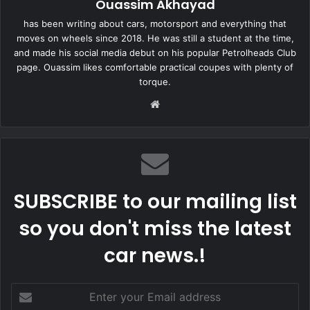
Ouassim Akhayad
has been writing about cars, motorsport and everything that
moves on wheels since 2018. He was still a student at the time,
and made his social media debut on his popular Petrolheads Club
page. Ouassim likes comfortable practical coupes with plenty of
torque.
Website
SUBSCRIBE to our mailing list
so you don't miss the latest
car news.!
Enter
your