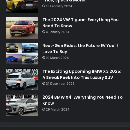
Price, Specs & More!
13 February 2024
The 2024 VW Tiguan: Everything You
Need To Know
4 January 2024
Next-Gen Rides: the Future EV You’ll
Love To Buy
10 March 2024
The Exciting Upcoming BMW X3 2025:
A Sneak Peek Into This Luxury SUV
31 December 2023
2024 BMW X4: Everything You Need To
Know
29 March 2024