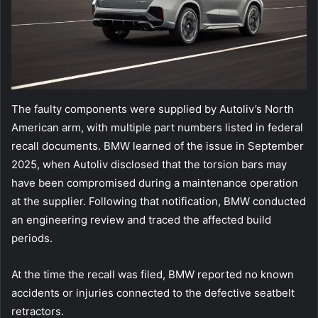
The faulty components were supplied by Autoliv’s North
American arm, with multiple part numbers listed in federal
recall documents. BMW learned of the issue in September
2025, when Autoliv disclosed that the torsion bars may
have been compromised during a maintenance operation
at the supplier. Following that notification, BMW conducted
an engineering review and traced the affected build
periods.
At the time the recall was filed, BMW reported no known
accidents or injuries connected to the defective seatbelt
retractors.