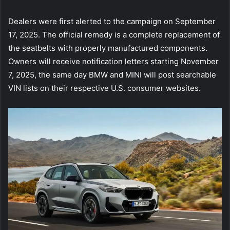
Dealers were first alerted to the campaign on September
17, 2025. The official remedy is a complete replacement of
the seatbelts with properly manufactured components.
Owners will receive notification letters starting November
7, 2025, the same day BMW and MINI will post searchable
VIN lists on their respective U.S. consumer websites.