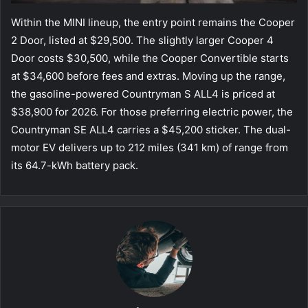
Within the MINI lineup, the entry point remains the Cooper
2 Door, listed at $29,500. The slightly larger Cooper 4
Door costs $30,500, while the Cooper Convertible starts
at $34,600 before fees and extras. Moving up the range,
the gasoline-powered Countryman S ALL4 is priced at
$38,900 for 2026. For those preferring electric power, the
Countryman SE ALL4 carries a $45,200 sticker. The dual-
motor EV delivers up to 212 miles (341 km) of range from
its 64.7-kWh battery pack.