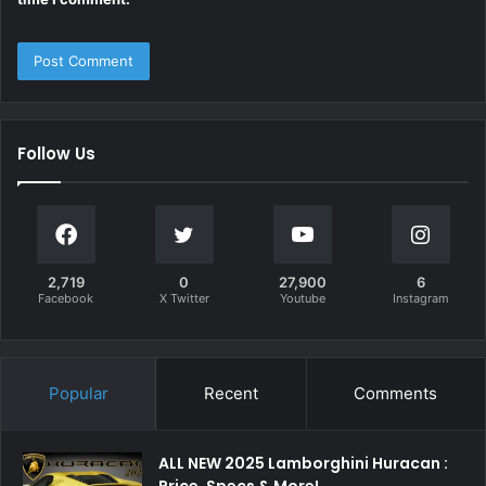
Follow Us
2,719
0
27,900
6
Facebook
X Twitter
Youtube
Instagram
Popular
Recent
Comments
ALL NEW 2025 Lamborghini Huracan :