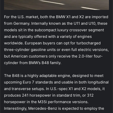
For the U.S. market, both the BMW X1 and X2 are imported
from Germany. Internally known as the U11 and U10, these
models sit in the subcompact luxury crossover segment
and are typically offered with a variety of engines
worldwide. European buyers can opt for turbocharged
three-cylinder gasoline units or even full electric versions,
but American customers only receive the 2.0-liter four-
cylinder from BMW’s B48 family.
The B48 is a highly adaptable engine, designed to meet
upcoming Euro 7 standards and usable in both longitudinal
and transverse setups. In U.S.-spec X1 and X2 models, it
produces 241 horsepower in standard trim, or 312
horsepower in the M35i performance versions.
Interestingly, Mercedes-Benz is expected to employ the