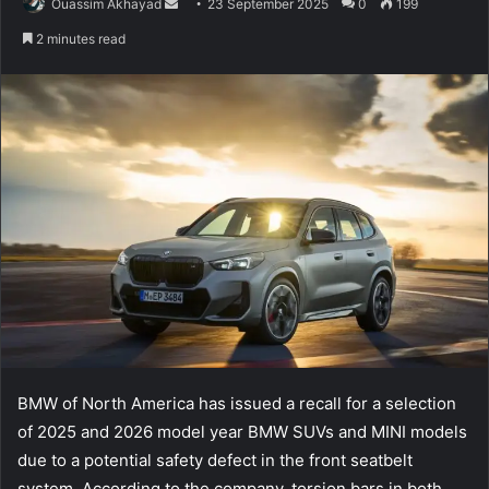
Send
Ouassim Akhayad
23 September 2025
0
199
an
2 minutes read
email
BMW of North America has issued a recall for a selection
of 2025 and 2026 model year BMW SUVs and MINI models
due to a potential safety defect in the front seatbelt
system. According to the company, torsion bars in both