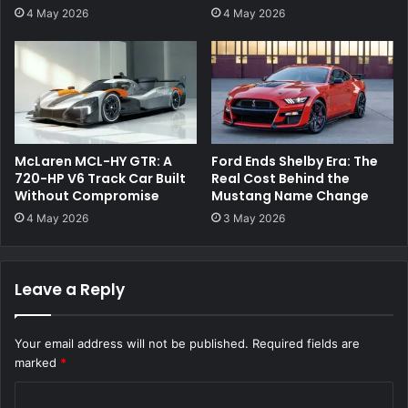
4 May 2026
4 May 2026
McLaren MCL-HY GTR: A
Ford Ends Shelby Era: The
720-HP V6 Track Car Built
Real Cost Behind the
Without Compromise
Mustang Name Change
4 May 2026
3 May 2026
Leave a Reply
Your email address will not be published.
Required fields are
marked
*
C