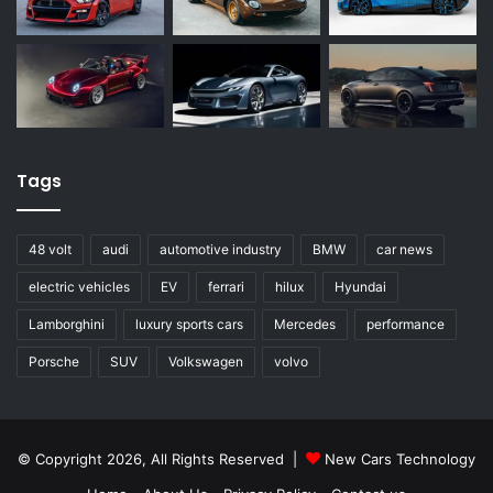
Tags
48 volt
audi
automotive industry
BMW
car news
electric vehicles
EV
ferrari
hilux
Hyundai
Lamborghini
luxury sports cars
Mercedes
performance
Porsche
SUV
Volkswagen
volvo
© Copyright 2026, All Rights Reserved |
New Cars Technology