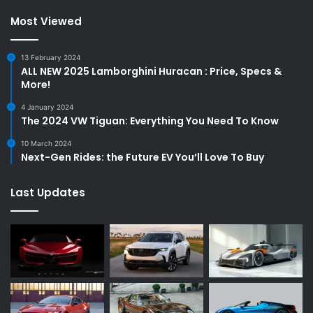
Most Viewed
13 February 2024
ALL NEW 2025 Lamborghini Huracan : Price, Specs &
More!
4 January 2024
The 2024 VW Tiguan: Everything You Need To Know
10 March 2024
Next-Gen Rides: the Future EV You’ll Love To Buy
Last Updates