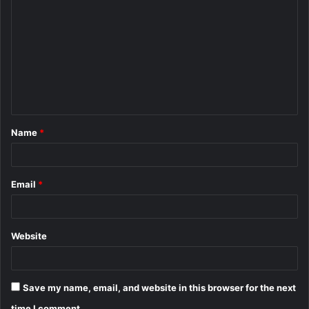
o
m
m
e
n
t
Name
*
*
Email
*
Website
Save my name, email, and website in this browser for the next
time I comment.