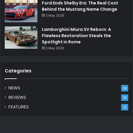
Ford Ends Shelby Era: The Real Cost
Behind the Mustang Name Change
3 May 2026
Lamborghini Miura SV Reborn: A
Flawless Restoration Steals the
Spotlight in Rome
3 May 2026
Categories
NEWS
34
REVIEWS
18
FEATURES
12