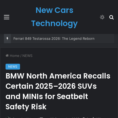
New Cars
Menu
Switch
S
Technology
skin
fo
Ferrari 849 Testarossa 2026: The Legend Reborn
Home
/
NEWS
NEWS
BMW North America Recalls
Certain 2025–2026 SUVs
and MINIs for Seatbelt
Safety Risk