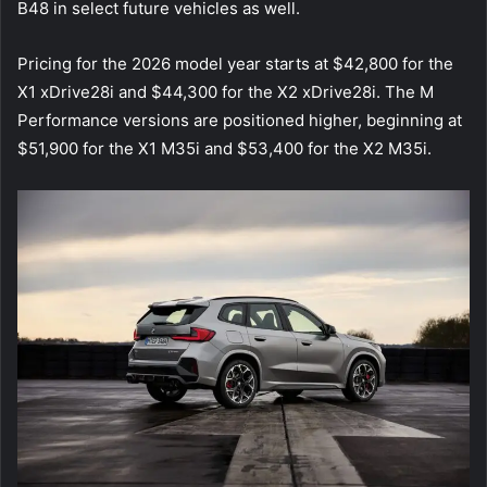
B48 in select future vehicles as well.
Pricing for the 2026 model year starts at $42,800 for the
X1 xDrive28i and $44,300 for the X2 xDrive28i. The M
Performance versions are positioned higher, beginning at
$51,900 for the X1 M35i and $53,400 for the X2 M35i.