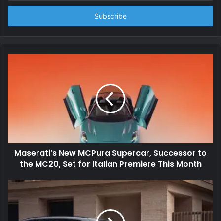
Email
address
Maserati’s New MCPura Supercar, Successor to
the MC20, Set for Italian Premiere This Month