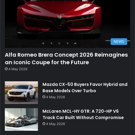
NEWS
Alfa Romeo Brera Concept 2026 Reimagines
an Iconic Coupe for the Future
4 May 2026
Mazda CX-50 Buyers Favor Hybrid and
Base Models Over Turbo
4 May 2026
McLaren MCL-HY GTR: A 720-HP V6
Track Car Built Without Compromise
4 May 2026