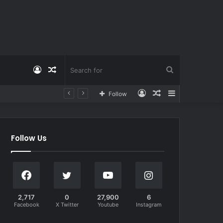
Log
Random
Search
Log
Random
Sidebar
Follow
In
Article
for
In
Article
Follow Us
2,717
0
27,900
6
Facebook
X Twitter
Youtube
Instagram