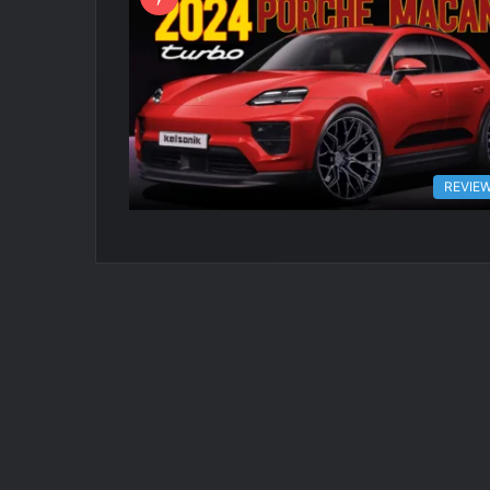
REVIE