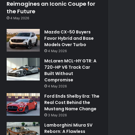
Reimagines an Iconic Coupe for
the Future
4 May 2026
Mazda CX-50 Buyers
Favor Hybrid and Base
Models Over Turbo
4 May 2026
McLaren MCL-HY GTR: A
720-HP V6 Track Car
Built Without
Compromise
4 May 2026
Ford Ends Shelby Era: The
Real Cost Behind the
Mustang Name Change
3 May 2026
Lamborghini Miura SV
Reborn: A Flawless