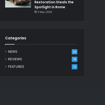
Restoration Steals the
Spotlight in Rome
3 May 2026
Categories
NEWS
34
REVIEWS
18
FEATURES
12