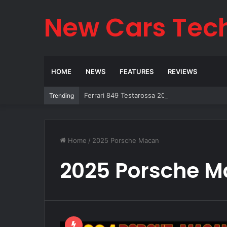
New Cars Tec
HOME
NEWS
FEATURES
REVIEWS
Ferrari 849 Testarossa 2026: The Legend Re
Trending
Home
/
2025 Porsche Macan
2025 Porsche 