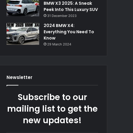
BMW X3 2025: A Sneak
Peek Into This Luxury SUV
31 December 2023
2024 BMW X4:
Everything You Need To
Know
29 March 2024
Newsletter
Subscribe to our
mailing list to get the
new updates!