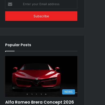
Enter
your
Email
address
Popular Posts
NEWS
Alfa Romeo Brera Concept 2026