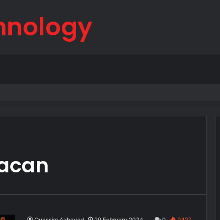
hnology
born
Macan
Ouassim Akhayad
29 February 2024
0
9,127