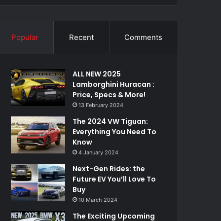
Popular
Recent
Comments
ALL NEW 2025
Lamborghini Huracan :
Price, Specs & More!
13 February 2024
The 2024 VW Tiguan:
Everything You Need To
Know
4 January 2024
Next-Gen Rides: the
Future EV You’ll Love To
Buy
10 March 2024
The Exciting Upcoming