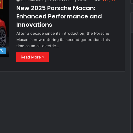
New 2025 Porsche Macan:
Enhanced Performance and
Innovations
After a decade since its introduction, the Porsche
Macan is now entering its second generation, this
time as an all-electric…
WS
Read More »