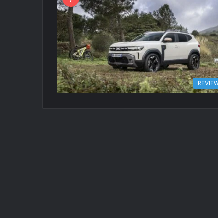
REVIE