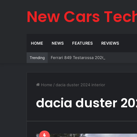
New Cars Tec
HOME
NEWS
FEATURES
REVIEWS
Ferrari 849 Testarossa 2026: The Legend Re
Trending
Home
/
dacia duster 2024 interior
dacia duster 202