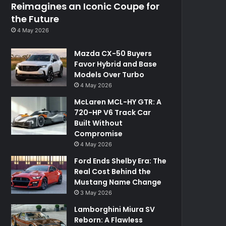
Reimagines an Iconic Coupe for
the Future
4 May 2026
Mazda CX-50 Buyers
Favor Hybrid and Base
Models Over Turbo
4 May 2026
McLaren MCL-HY GTR: A
720-HP V6 Track Car
Built Without
Compromise
4 May 2026
Ford Ends Shelby Era: The
Real Cost Behind the
Mustang Name Change
3 May 2026
Lamborghini Miura SV
Reborn: A Flawless