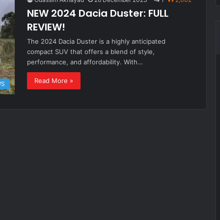
NEW 2024 Dacia Duster: FULL
REVIEW!
The 2024 Dacia Duster is a highly anticipated
compact SUV that offers a blend of style,
performance, and affordability. With…
Read More »
WS