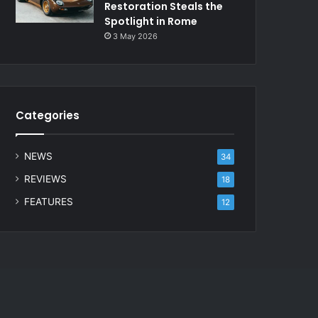
Restoration Steals the
Spotlight in Rome
3 May 2026
Categories
NEWS
34
REVIEWS
18
FEATURES
12