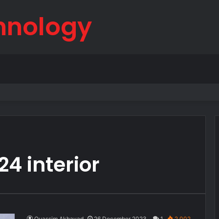
hnology
born
4 interior
Ouassim Akhayad
26 December 2023
1
2,002