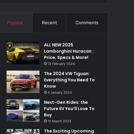
Popular
Recent
Comments
ALL NEW 2025
Lamborghini Huracan :
Price, Specs & More!
13 February 2024
The 2024 VW Tiguan:
Everything You Need To
Know
4 January 2024
Next-Gen Rides: the
Future EV You’ll Love To
Buy
10 March 2024
The Exciting Upcoming