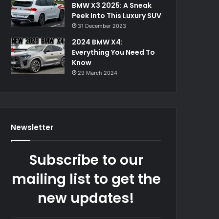
BMW X3 2025: A Sneak
Peek Into This Luxury SUV
31 December 2023
2024 BMW X4:
Everything You Need To
Know
29 March 2024
Newsletter
Subscribe to our
mailing list to get the
new updates!