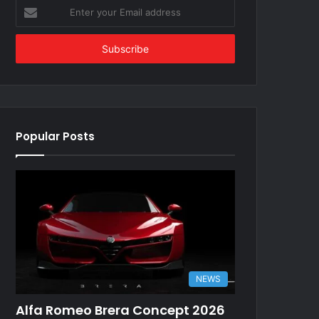
Enter
your
Email
address
Popular Posts
NEWS
Alfa Romeo Brera Concept 2026