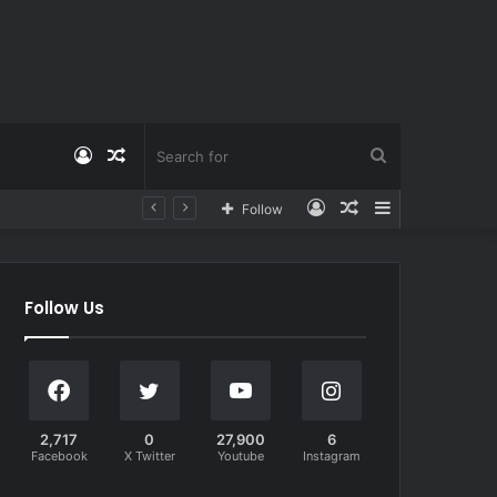
Log
Random
Search
Log
Random
Sidebar
Follow
In
Article
for
In
Article
Follow Us
2,717
0
27,900
6
Facebook
X Twitter
Youtube
Instagram